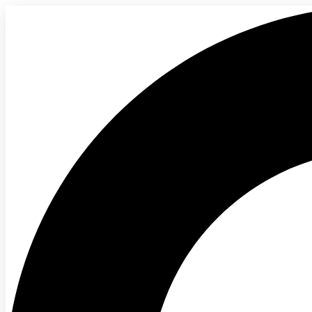
content