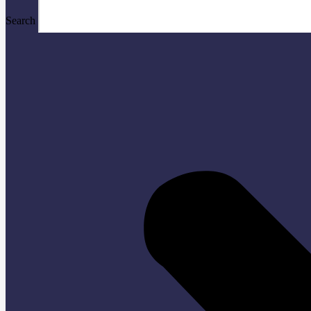
Search