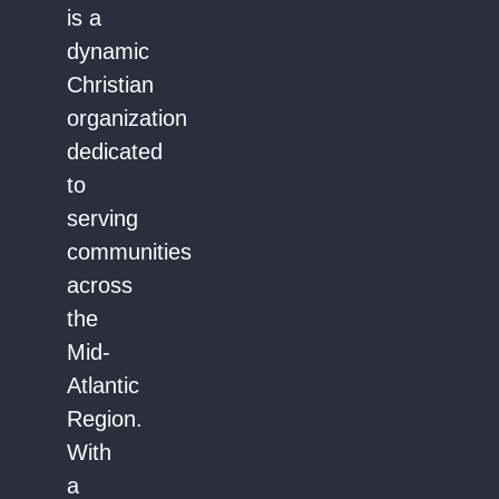
is a
dynamic
Christian
organization
dedicated
to
serving
communities
across
the
Mid-
Atlantic
Region.
With
a