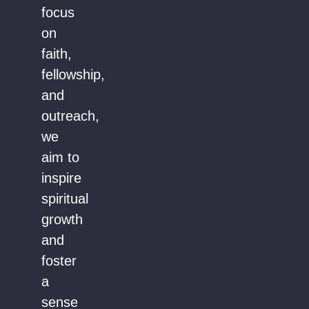
focus
on
faith,
fellowship,
and
outreach,
we
aim to
inspire
spiritual
growth
and
foster
a
sense