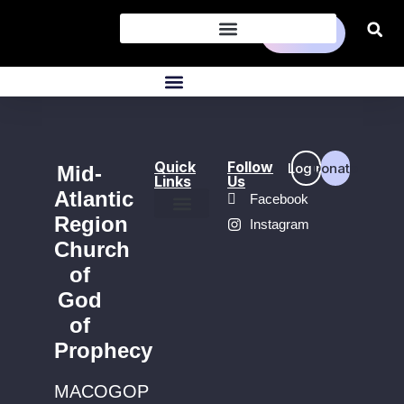
Donate
Quick
Follow
Login
Donate
Mid-
Links
Us
Atlantic
Facebook
Region
Instagram
Find a Church
Church
of
God
of
Prophecy
MACOGOP