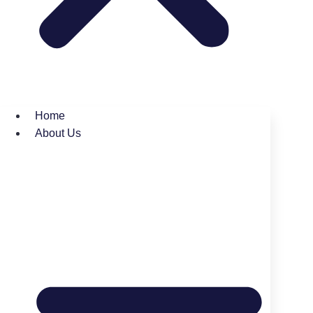
Home
About Us