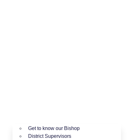
Get to know our Bishop
District Supervisors