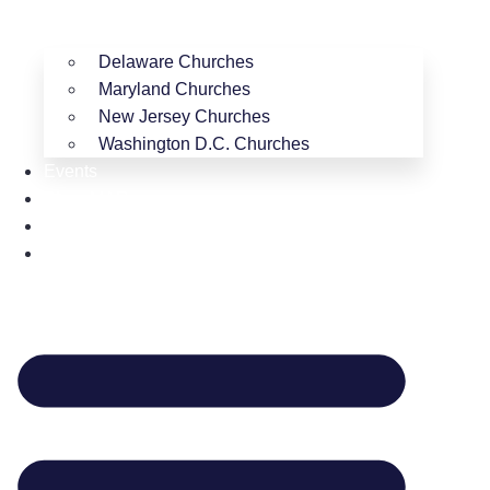
Delaware Churches
Maryland Churches
New Jersey Churches
Washington D.C. Churches
Events
Shop MAR
Resources
Contact Us