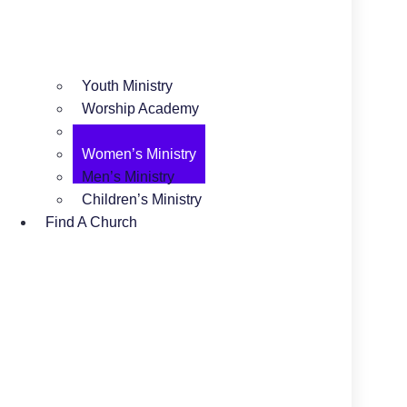
Youth Ministry
Worship Academy
Camping Ministry
Women’s Ministry
Men’s Ministry
Children’s Ministry
Find A Church