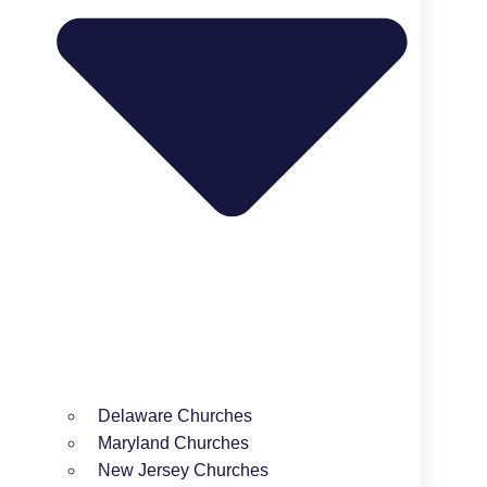
Delaware Churches
Maryland Churches
New Jersey Churches