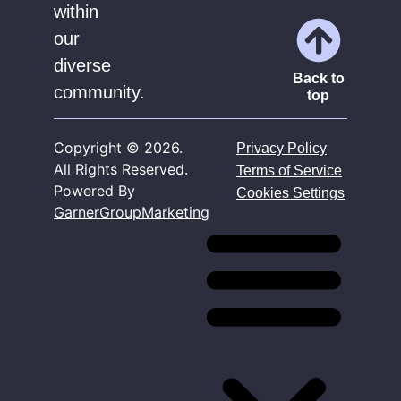
within
our
diverse
Back to
community.
top
Copyright ©
2026
.
Privacy Policy
All Rights Reserved.
Terms of Service
Powered By
Cookies Settings
GarnerGroupMarketing