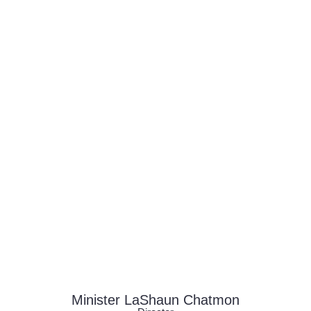
build strong connections, and walk boldly in
their God-given purpose.
Minister LaShaun Chatmon