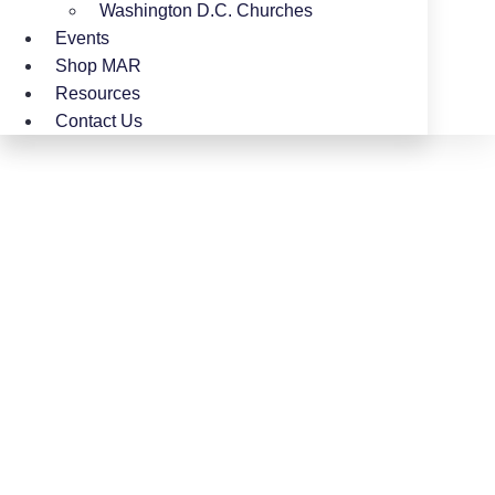
Washington D.C. Churches
Events
Shop MAR
Resources
Contact Us
Women’s Ministry
LaShaun Chatmon has a deep passion for
Women’s Ministry, dedicating her time and
heart to empowering, encouraging, and
uplifting women in their walk with Christ. Her
commitment is to see women grow spiritually,