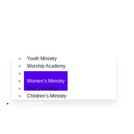
Youth Ministry
Worship Academy
Camping Ministry
Women’s Ministry
Men’s Ministry
Children’s Ministry
Find A Church