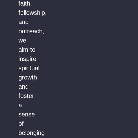
faith,
fellowship,
and
outreach,
we
aim to
inspire
spiritual
growth
and
foster
a
sense
of
belonging