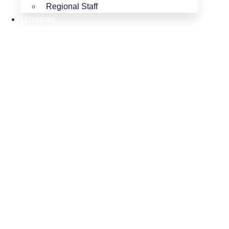
Regional Staff
Ministries