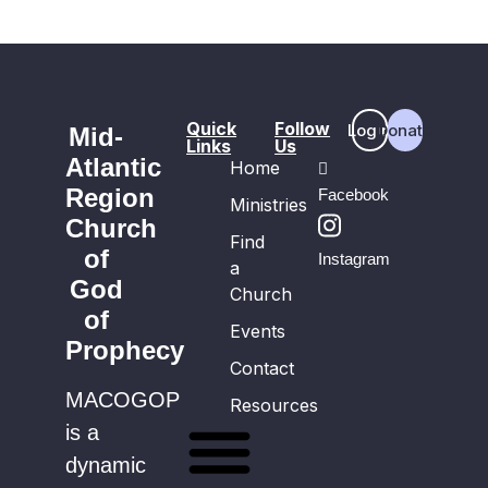
Quick
Follow
Login
Donate
Mid-
Links
Us
Atlantic
Home
Region
Facebook
Ministries
Church
Find
of
Instagram
a
God
Church
of
Events
Prophecy
Contact
MACOGOP
Resources
is a
dynamic