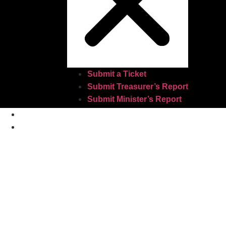
Submit a Ticket
Submit Treasurer’s Report
Submit Minister’s Report
Home
About Us