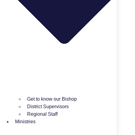
Get to know our Bishop
District Supervisors
Regional Staff
Ministries