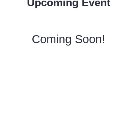
Upcoming Event
Coming Soon!