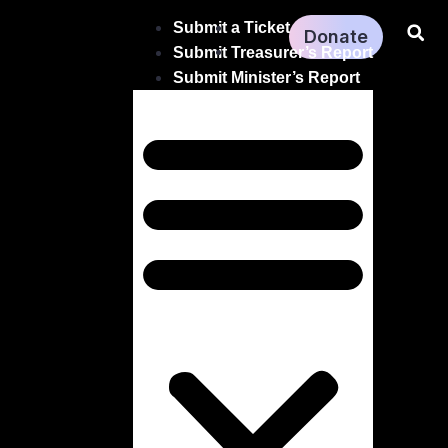
Submit a Ticket
Donate
Submit Treasurer’s Report
Submit Minister’s Report