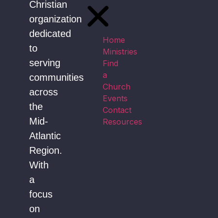
Christian
organization
dedicated
Home
to
Ministries
serving
Find
a
communities
Church
across
Events
the
Contact
Mid-
Resources
Atlantic
Region.
With
a
focus
on