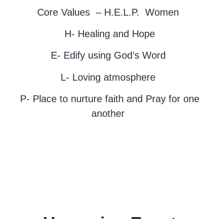
Core
Values –
H.E.L.P. Women
H- Healing and Hope
E- Edify using God’s Word
L- Loving atmosphere
P- Place to nurture faith and Pray for one
another