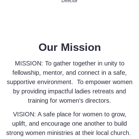
Director
Our Mission
MISSION
: To gather together in unity to
fellowship, mentor, and connect in a safe,
supportive environment. To empower women
by providing impactful ladies retreats and
training for women’s directors.
VISION
: A safe place for women to grow,
uplift, and encourage one another to build
strong women ministries at their local church.