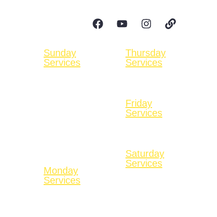
cogopnewbeginnings@gmail.com
Follow Us:
Sunday
Thursday
Services
Services
Bible Education at
No Services
9:00 AM
Available
On Zoom
Friday
Worship Service
Services
11:00 AM
No Services
In-person & On
Available
Youtube
Saturday
Services
Monday
No Services
Services
Available
No Services
Available