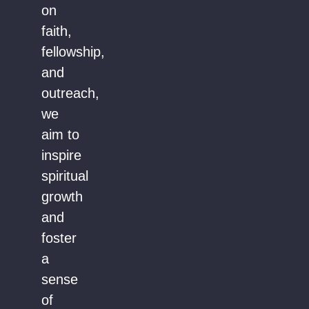
on
faith,
fellowship,
and
outreach,
we
aim to
inspire
spiritual
growth
and
foster
a
sense
of