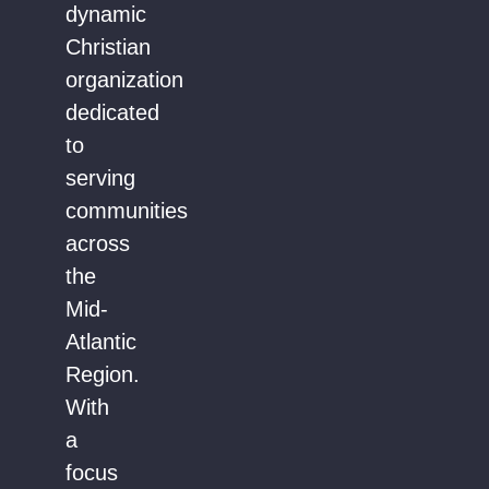
dynamic
Christian
organization
dedicated
to
serving
communities
across
the
Mid-
Atlantic
Region.
With
a
focus