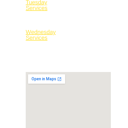
Tuesday
Services
No Services
Available
Wednesday
Services
Bible Study at 7:00
PM
On Facebook