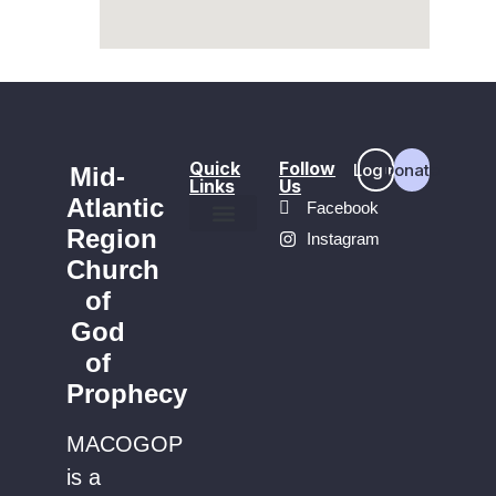
Quick
Follow
Login
Donate
Mid-
Links
Us
Atlantic
Facebook
Region
Instagram
Find a Church
Church
of
God
of
Prophecy
MACOGOP
is a