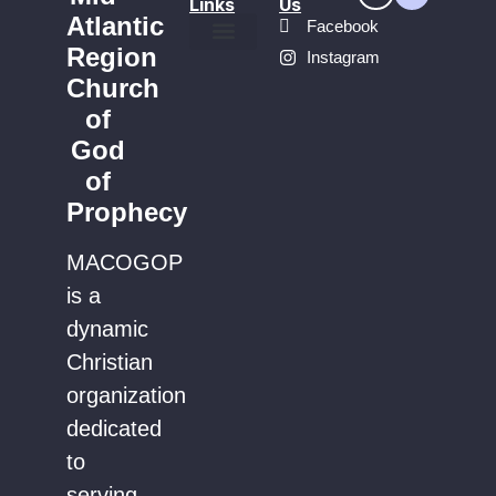
Links
Us
Atlantic
Facebook
Region
Instagram
Find a Church
Church
of
God
of
Prophecy
MACOGOP
is a
dynamic
Christian
organization
dedicated
to
serving