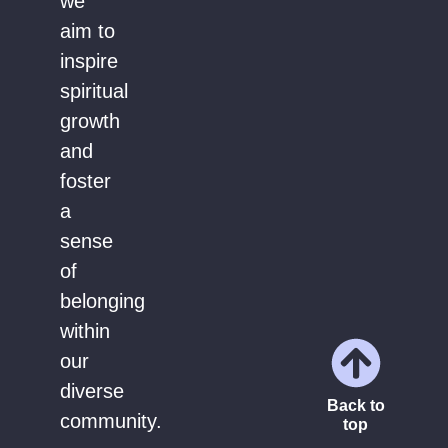
we
aim to
inspire
spiritual
growth
and
foster
a
sense
of
belonging
within
our
diverse
Back to
community.
top