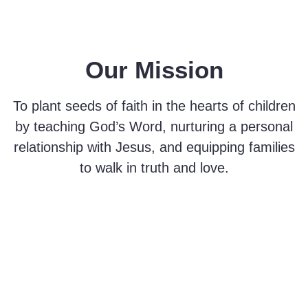
Our Mission
To plant seeds of faith in the hearts of children
by teaching God’s Word, nurturing a personal
relationship with Jesus, and equipping families
to walk in truth and love.