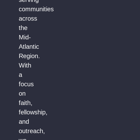
communities
across
the
Mid-
Atlantic
Region.
With
a
focus
on
faith,
fellowship,
and
outreach,