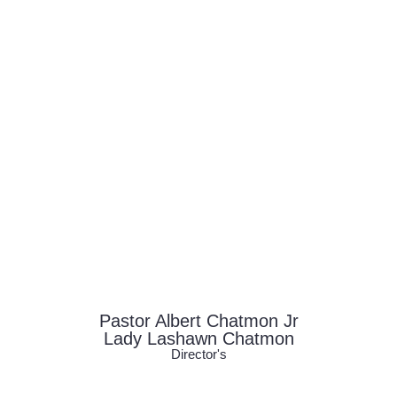
Pastor Albert Chatmon Jr
Lady Lashawn Chatmon
Director's