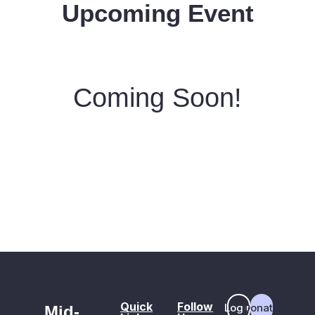
Upcoming Event
Coming Soon!
Quick
Follow
Login
Donate
Mid-