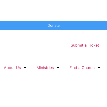
Donate
Submit a Ticket
About Us
Ministries
Find a Church