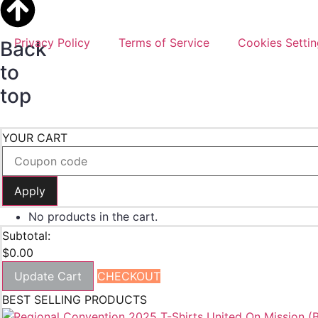
Copyright ©
2026
. All Rights Reserved. Powered By
Garne
Privacy Policy
Terms of Service
Cookies Settin
Back
to
top
YOUR CART
Apply
No products in the cart.
Subtotal:
$
0.00
Update Cart
CHECKOUT
BEST SELLING PRODUCTS