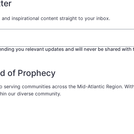
ter
, and inspirational content straight to your inbox.
ending you relevant updates and will never be shared with t
od of Prophecy
serving communities across the Mid-Atlantic Region. With a
thin our diverse community.