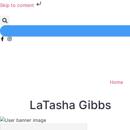
Skip to content
Home
LaTasha Gibbs