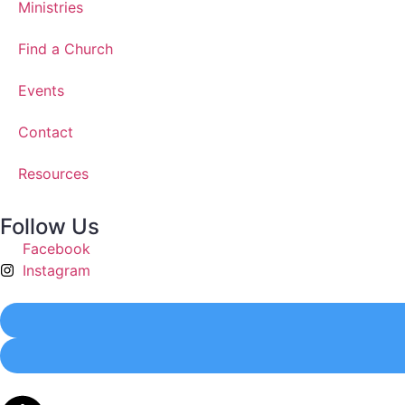
Ministries
Find a Church
Events
Contact
Resources
Follow Us
Facebook
Instagram