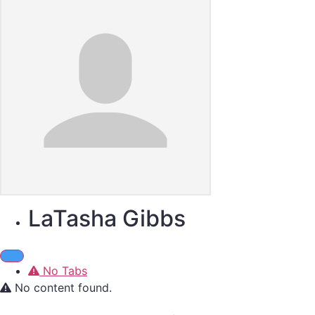
LaTasha Gibbs
No Tabs
No content found.