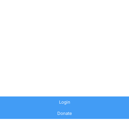
Login
Donate