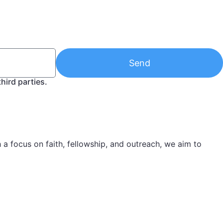
Send
hird parties.
 focus on faith, fellowship, and outreach, we aim to