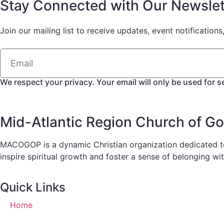
Stay Connected with Our Newslet
Join our mailing list to receive updates, event notifications
We respect your privacy. Your email will only be used for s
Mid-Atlantic Region Church of G
MACOGOP is a dynamic Christian organization dedicated to 
inspire spiritual growth and foster a sense of belonging wi
Quick Links
Home