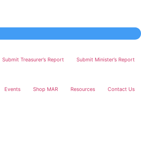
Submit Treasurer’s Report
Submit Minister’s Report
Events
Shop MAR
Resources
Contact Us